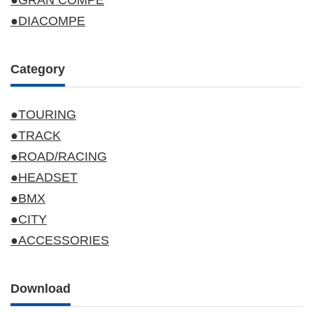
●GRAN COMPE
●DIACOMPE
Category
●TOURING
●TRACK
●ROAD/RACING
●HEADSET
●BMX
●CITY
●ACCESSORIES
Download