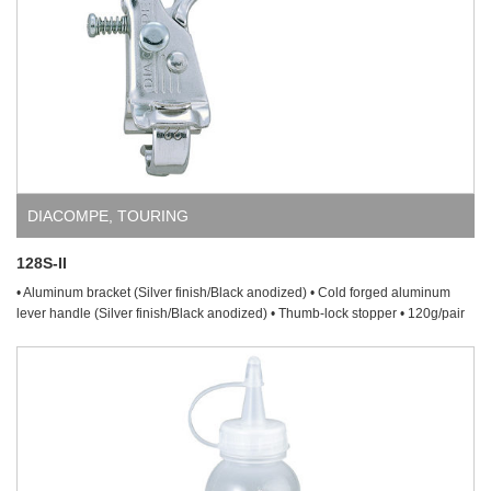
DIACOMPE
,
TOURING
128S-II
• Aluminum bracket (Silver finish/Black anodized) • Cold forged aluminum
lever handle (Silver finish/Black anodized) • Thumb-lock stopper • 120g/pair