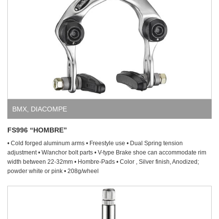
BMX
,
DIACOMPE
FS996 “HOMBRE”
• Cold forged aluminum arms • Freestyle use • Dual Spring tension
adjustment • W/anchor bolt parts • V-type Brake shoe can accommodate rim
width between 22-32mm • Hombre-Pads • Color , Silver finish, Anodized;
powder white or pink • 208g/wheel