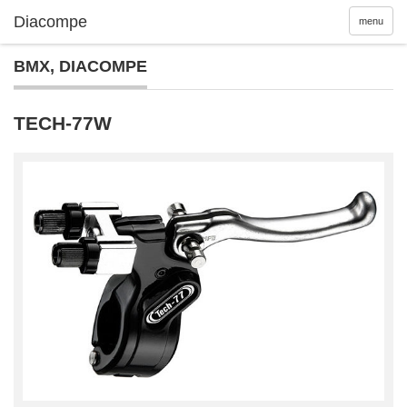
menu
BMX
,
DIACOMPE
TECH-77W