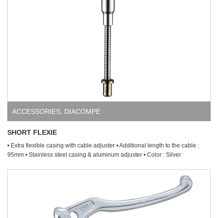
ACCESSORIES
,
DIACOMPE
SHORT FLEXIE
• Extra flexible casing with cable adjuster • Additional length to the cable :
95mm • Stainless steel casing & aluminum adjuster • Color : Silver