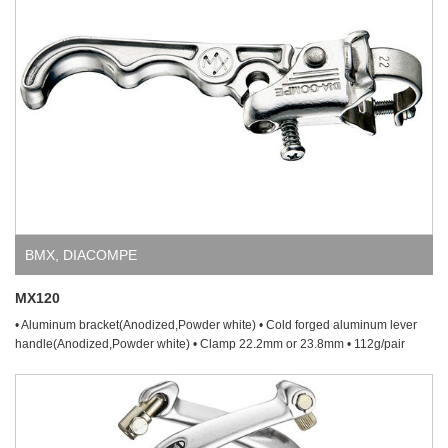
BMX
,
DIACOMPE
MX120
• Aluminum bracket(Anodized,Powder white) • Cold forged aluminum lever
handle(Anodized,Powder white) • Clamp 22.2mm or 23.8mm • 112g/pair