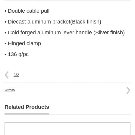
• Double cable pull
• Diecast aluminum bracket(Black finish)
• Cold forged aluminum lever handle (Silver finish)
• Hinged clamp
• 136 g/pc
282
282SW
Related Products