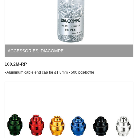
ACCESSORIES
,
DIACOMPE
100.2M-RP
• Aluminum cable end cap for ø1.8mm • 500 pcs/bottle