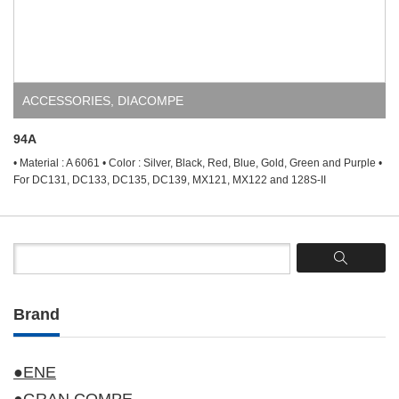
ACCESSORIES
,
DIACOMPE
94A
• Material : A 6061 • Color : Silver, Black, Red, Blue, Gold, Green and Purple •
For DC131, DC133, DC135, DC139, MX121, MX122 and 128S-II
Brand
●ENE