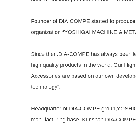
Founder of DIA-COMPE started to produce b
organization “YOSHIGAI MACHINE & METAL
Since then,DIA-COMPE has always been lea
high quality products in the world. Our Hig
Accessories are based on our own develop
technology”.
Headquarter of DIA-COMPE group,YOSHIGAI
manufacturing base, Kunshan DIA-COMPE, w