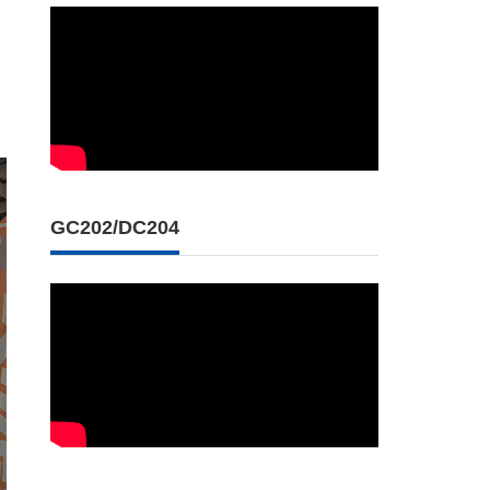
GC202/DC204