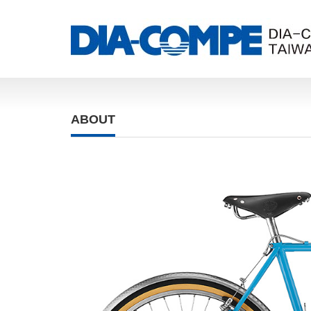
ABOUT