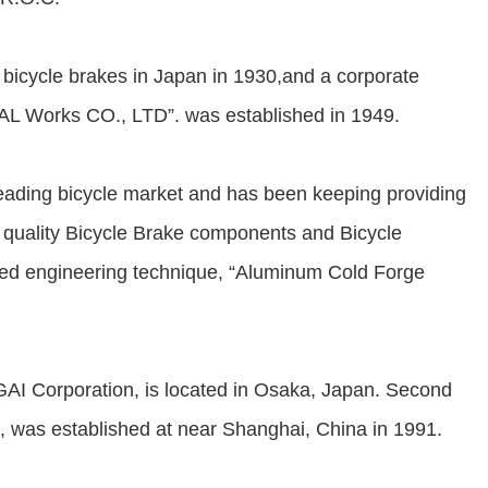
icycle brakes in Japan in 1930,and a corporate
 Works CO., LTD”. was established in 1949.
ding bicycle market and has been keeping providing
h quality Bicycle Brake components and Bicycle
ed engineering technique, “Aluminum Cold Forge
 Corporation, is located in Osaka, Japan. Second
as established at near Shanghai, China in 1991.