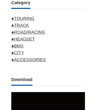
Category
●TOURING
●TRACK
●ROAD/RACING
●HEADSET
●BMX
●CITY
●ACCESSORIES
Download