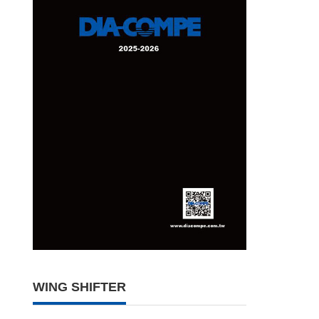
WING SHIFTER