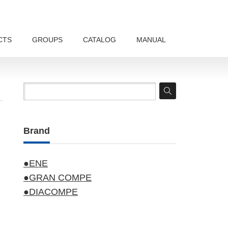
CTS
GROUPS
CATALOG
MANUAL
Brand
●ENE
●GRAN COMPE
●DIACOMPE