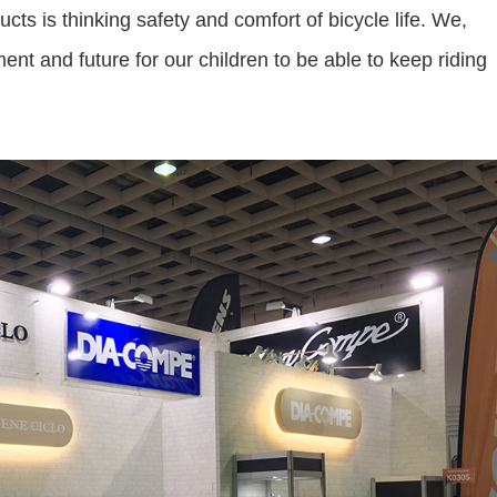
s is thinking safety and comfort of bicycle life. We,
nt and future for our children to be able to keep riding