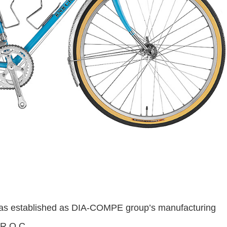
 established as DIA-COMPE group’s manufacturing
 R.O.C.