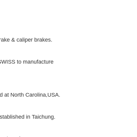
rake & caliper brakes.
SWISS to manufacture
 at North Carolina,USA.
ablished in Taichung.