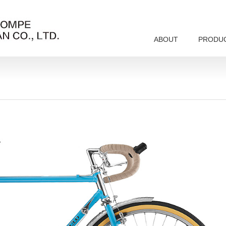
ABOUT
PRODU