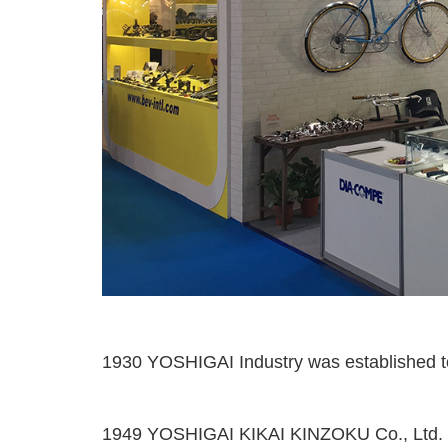
1930 YOSHIGAI Industry was established to
1949 YOSHIGAI KIKAI KINZOKU Co., Ltd. w