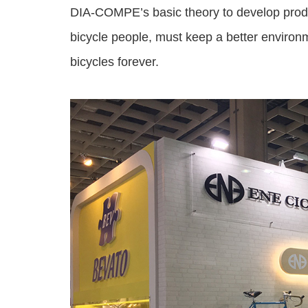
DIA-COMPE’s basic theory to develop product
bicycle people, must keep a better environme
bicycles forever.