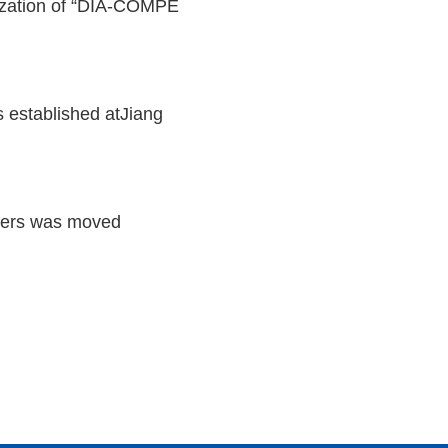
ization of “DIA-COMPE
stablished atJiang
ters was moved