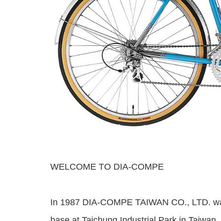
WELCOME TO DIA-COMPE
In 1987 DIA-COMPE TAIWAN CO., LTD. was
base at Taichung Industrial Park in Taiwan,