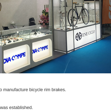
 manufacture bicycle rim brakes.
as established.