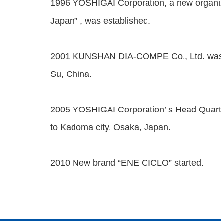
1996 YOSHIGAI Corporation, a new organ
Japan” , was established.
2001 KUNSHAN DIA-COMPE Co., Ltd. was e
Su, China.
2005 YOSHIGAI Corporation’ s Head Quar
to Kadoma city, Osaka, Japan.
2010 New brand “ENE CICLO” started.