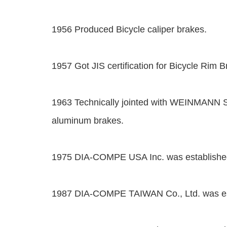
1956 Produced Bicycle caliper brakes.
1957 Got JIS certification for Bicycle Rim B
1963 Technically jointed with WEINMANN 
aluminum brakes.
1975 DIA-COMPE USA Inc. was established
1987 DIA-COMPE TAIWAN Co., Ltd. was est