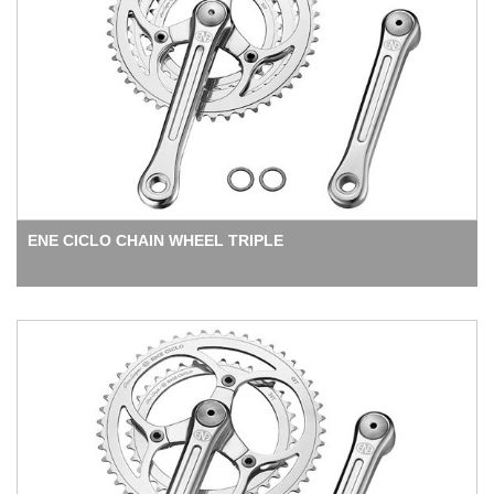
ENE CICLO CHAIN WHEEL TRIPLE