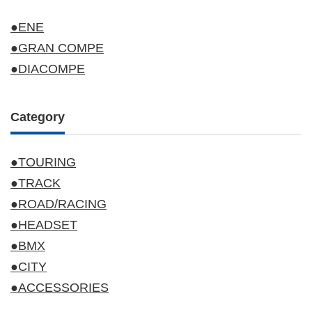
●ENE
●GRAN COMPE
●DIACOMPE
Category
●TOURING
●TRACK
●ROAD/RACING
●HEADSET
●BMX
●CITY
●ACCESSORIES