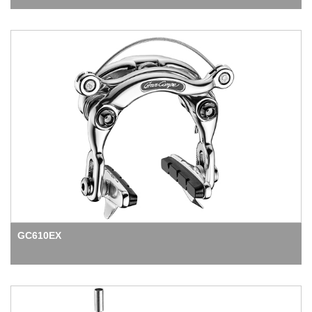
GC610EX