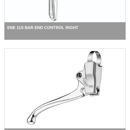
ENE 11S BAR END CONTROL RIGHT