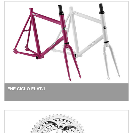
ENE CICLO FLAT-1