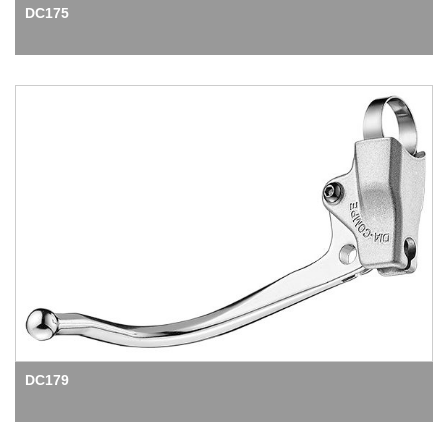
DC175
DC179