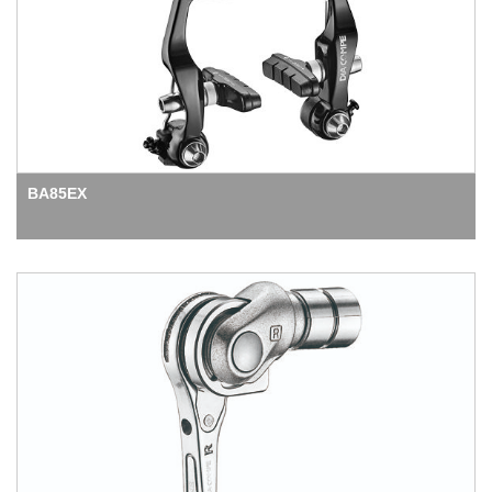
BA85EX