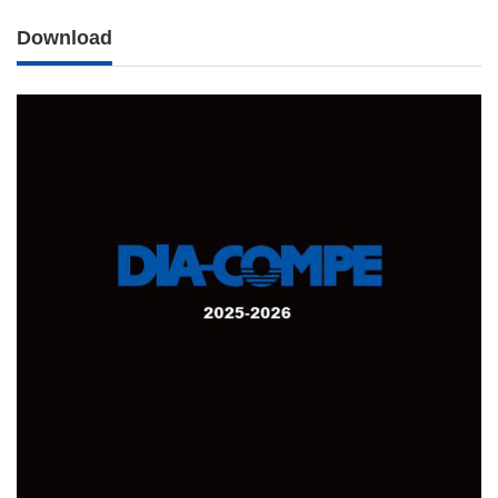
Download