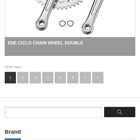
ENE CICLO CHAIN WHEEL DOUBLE
PAGE NAVI
1
2
3
4
5
6
7
»
Brand