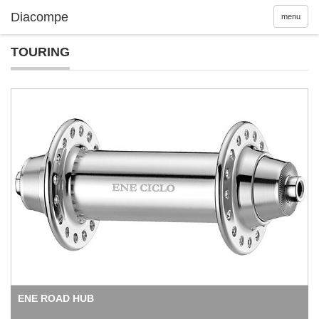
menu
TOURING
ENE ROAD HUB