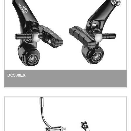
DC988EX