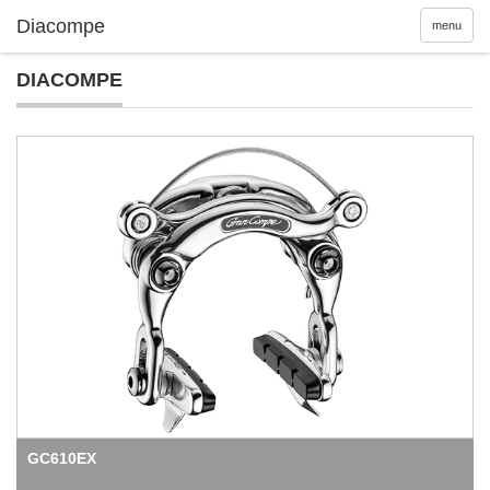
menu
DIACOMPE
GC610EX