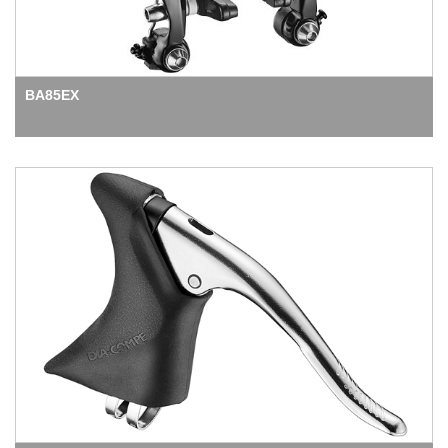
BA85EX