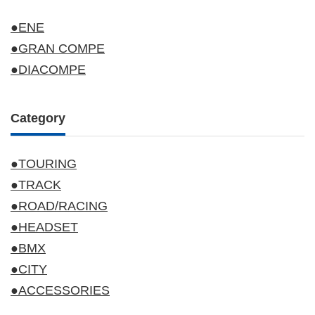
●ENE
●GRAN COMPE
●DIACOMPE
Category
●TOURING
●TRACK
●ROAD/RACING
●HEADSET
●BMX
●CITY
●ACCESSORIES