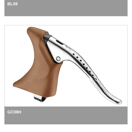
BL08
GC08H