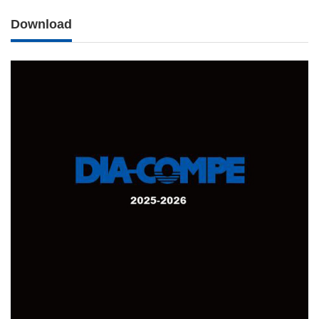
Download