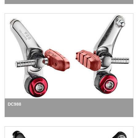
DC988