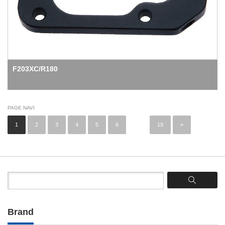
F203XC/R180
PAGE NAVI
1
2
3
4
5
6
...
19
»
Brand