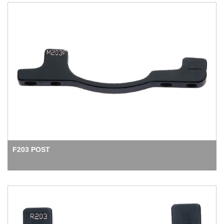
F203 POST