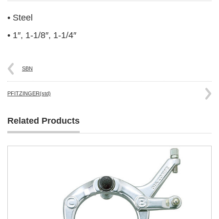
• Steel
• 1″, 1-1/8″, 1-1/4″
SBN
PFITZINGER(std)
Related Products