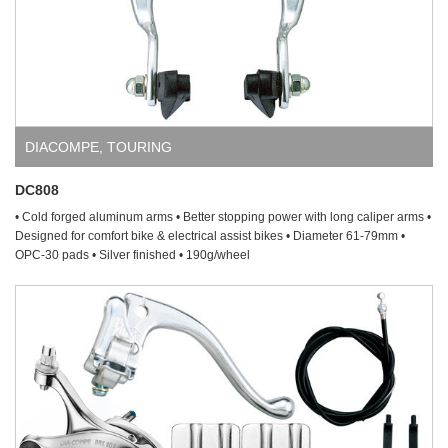
DIACOMPE
,
TOURING
DC808
• Cold forged aluminum arms • Better stopping power with long caliper arms •
Designed for comfort bike & electrical assist bikes • Diameter 61-79mm •
OPC-30 pads • Silver finished • 190g/wheel