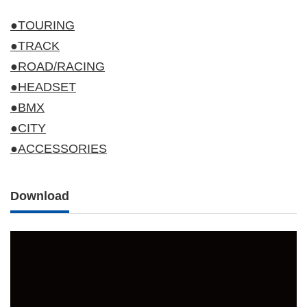
●TOURING
●TRACK
●ROAD/RACING
●HEADSET
●BMX
●CITY
●ACCESSORIES
Download