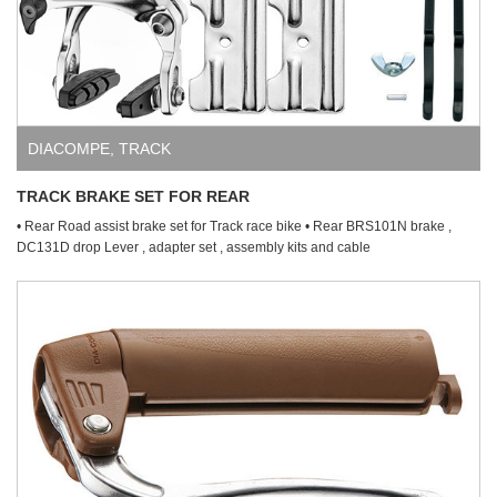
DIACOMPE
,
TRACK
TRACK BRAKE SET FOR REAR
• Rear Road assist brake set for Track race bike • Rear BRS101N brake ,
DC131D drop Lever , adapter set , assembly kits and cable