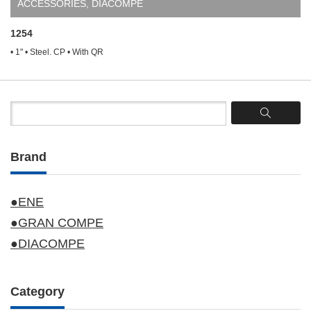
ACCESSORIES
,
DIACOMPE
1254
• 1" • Steel. CP • With QR
Brand
●ENE
●GRAN COMPE
●DIACOMPE
Category