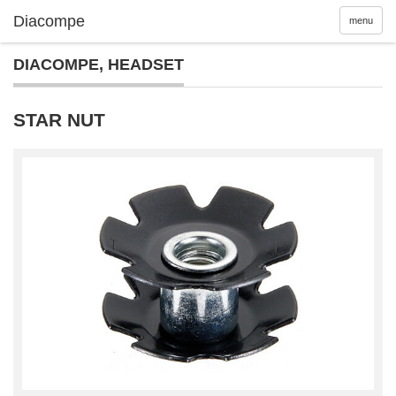
menu
DIACOMPE
,
HEADSET
STAR NUT