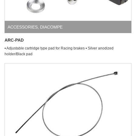
ACCESSORIES
,
DIACOMPE
ARC-PAD
• Adjustable cartridge type pad for Racing brakes • Silver anodized
holder/Black pad