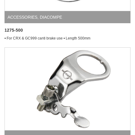
ACCESSORIES
,
DIACOMPE
1275-500
• For CRX & GC999 canti brake use • Length 500mm