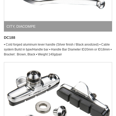
CITY
,
DIACOMPE
DC188
• Cold forged aluminum lever handle (Silver finish / Black anodized) • Cable
system Build in type/Handle bar • Handle Bar Diameter ID20mm or ID18mm •
Bracket : Brown, Black • Weight 140g/pair