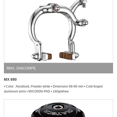
BMX
,
DIACOMPE
MX 890
• Color : Anodized, Powder white • Dimension 68-86 mm • Cold forged
aluminum arms • MX1000N-PAD • 160g/whee