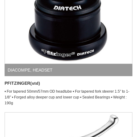
DIACOMPE
,
HEADSET
PFITZINGER(std)
• For tapered 50mm/57mm OD headtube • For tapered fork steerer 1.5” to 1-
1/8” • Forged alloy deeper cup and lower cup • Sealed Bearings • Weight :
190g