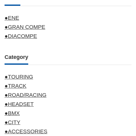
●ENE
●GRAN COMPE
●DIACOMPE
Category
●TOURING
●TRACK
●ROAD/RACING
●HEADSET
●BMX
●CITY
●ACCESSORIES