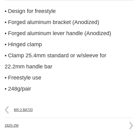
• Design for freestyle
• Forged aluminum bracket (Anodized)
• Forged aluminum lever handle (Anodized)
• Hinged clamp
• Clamp 25.4mm standard or w/sleeve for
22.2mm handle bar
• Freestyle use
• 248g/pair
MX-2 BA733
182S-2W