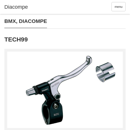
menu
BMX
,
DIACOMPE
TECH99