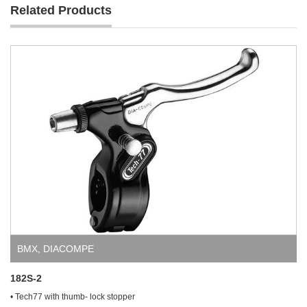
Related Products
BMX
,
DIACOMPE
182S-2
• Tech77 with thumb- lock stopper