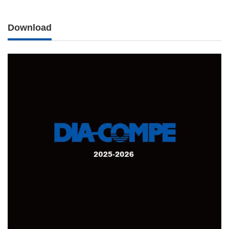
Download