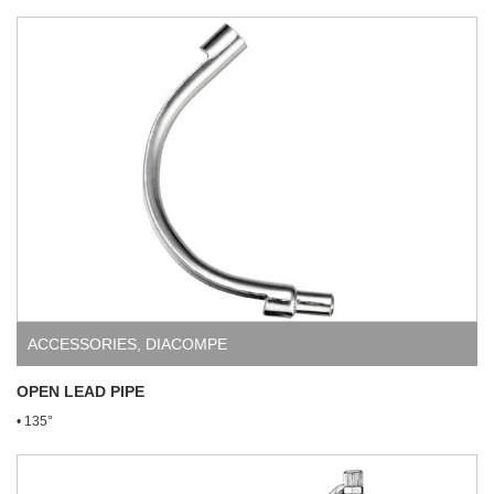
ACCESSORIES
,
DIACOMPE
OPEN LEAD PIPE
• 135°