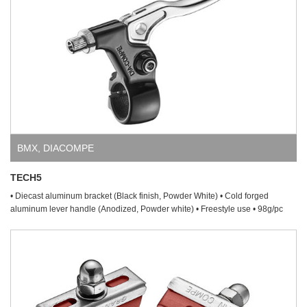
BMX
,
DIACOMPE
TECH5
• Diecast aluminum bracket (Black finish, Powder White) • Cold forged
aluminum lever handle (Anodized, Powder white) • Freestyle use • 98g/pc