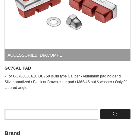
ACCESSORIES
,
DIACOMPE
GC76AL PAD
• For GC700,GC610,DC750 &Old type Caliper • Aluminum pad holder &
Silver anodized • Black or Brown color pad • M6SUS nut & washer • Only 0°
tapered angle
Brand