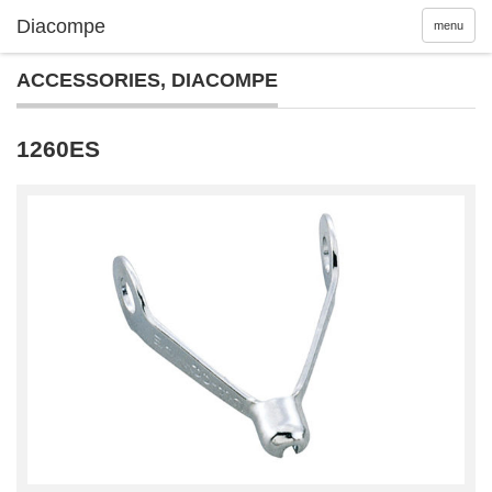
menu
ACCESSORIES
,
DIACOMPE
1260ES