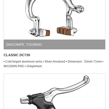
DIACOMPE
,
TOURING
CLASSIC DC730
• Cold forged aluminum arms • Silver Anodized • Dimension : 53mm-71mm •
MX1000N-PAD • 164g/wheel