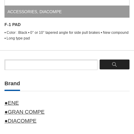
ACCESSORIES
,
DIACOMPE
F-1 PAD
• Color : Black • 0° or 10° tapered angle for side pull brakes • New compound
• Long type pad
Brand
●ENE
●GRAN COMPE
●DIACOMPE