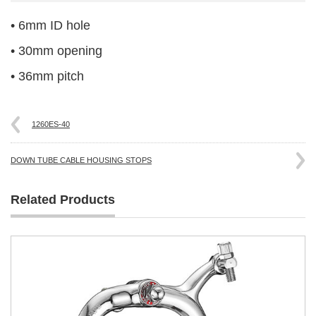
• 6mm ID hole
• 30mm opening
• 36mm pitch
1260ES-40
DOWN TUBE CABLE HOUSING STOPS
Related Products