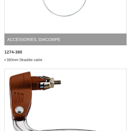
ACCESSORIES
,
DIACOMPE
1274-380
• 380mm Straddle cable