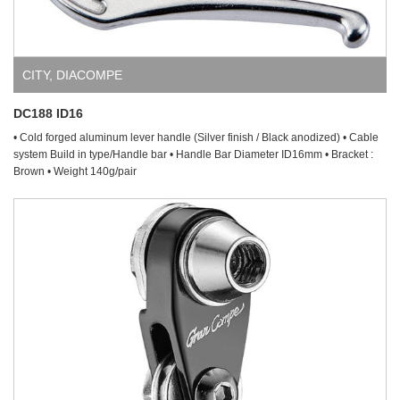
CITY
,
DIACOMPE
DC188 ID16
• Cold forged aluminum lever handle (Silver finish / Black anodized) • Cable
system Build in type/Handle bar • Handle Bar Diameter ID16mm • Bracket :
Brown • Weight 140g/pair