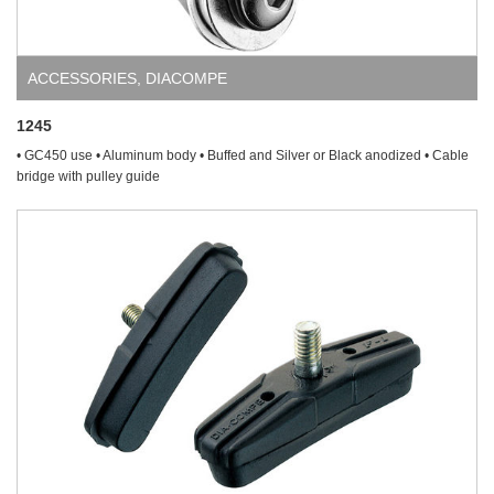
ACCESSORIES
,
DIACOMPE
1245
• GC450 use • Aluminum body • Buffed and Silver or Black anodized • Cable
bridge with pulley guide