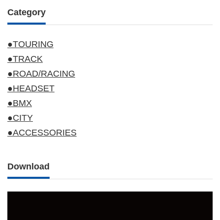
Category
●TOURING
●TRACK
●ROAD/RACING
●HEADSET
●BMX
●CITY
●ACCESSORIES
Download