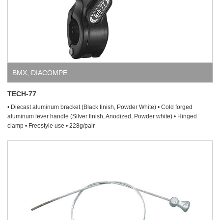
BMX
,
DIACOMPE
TECH-77
• Diecast aluminum bracket (Black finish, Powder White) • Cold forged
aluminum lever handle (Silver finish, Anodized, Powder white) • Hinged
clamp • Freestyle use • 228g/pair