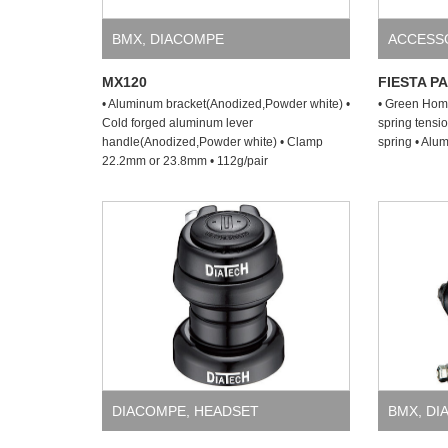
BMX
,
DIACOMPE
ACCESS
MX120
FIESTA P
• Aluminum bracket(Anodized,Powder white) •
• Green Hom
Cold forged aluminum lever
spring tensio
handle(Anodized,Powder white) • Clamp
spring • Alu
22.2mm or 23.8mm • 112g/pair
DIACOMPE
,
HEADSET
BMX
,
DI