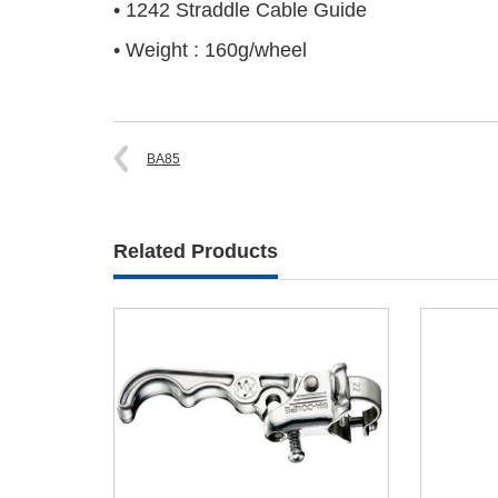
• 1242 Straddle Cable Guide
• Weight : 160g/wheel
BA85
Related Products