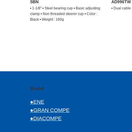
SBN
AD996TW
• 1-1/8" • Steel bearing cup • Basic adjusting
• Dual cable
clamp • Non threaded steerer cup • Color :
Black • Weight : 160g
Brand
●ENE
●GRAN COMPE
●DIACOMPE