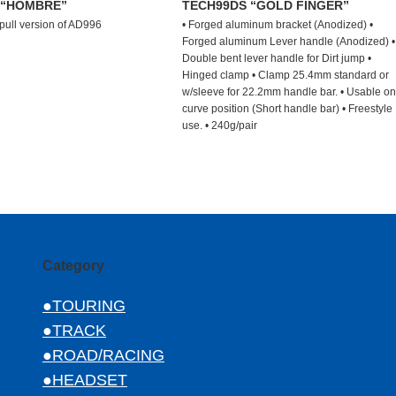
 “HOMBRE”
TECH99DS “GOLD FINGER”
 pull version of AD996
• Forged aluminum bracket (Anodized) •
Forged aluminum Lever handle (Anodized) •
Double bent lever handle for Dirt jump •
Hinged clamp • Clamp 25.4mm standard or
w/sleeve for 22.2mm handle bar. • Usable on
curve position (Short handle bar) • Freestyle
use. • 240g/pair
Category
●TOURING
●TRACK
●ROAD/RACING
●HEADSET