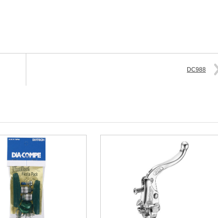
DC988