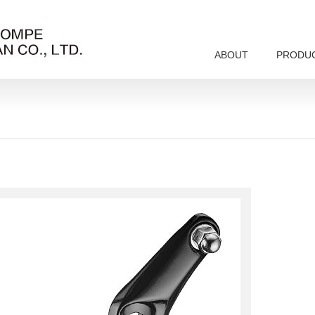
ABOUT
PRODU