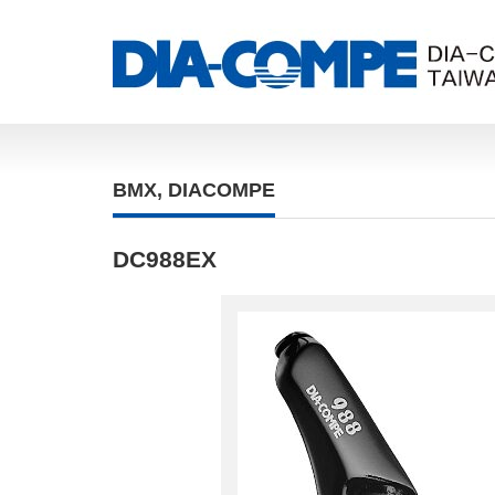
BMX
,
DIACOMPE
DC988EX