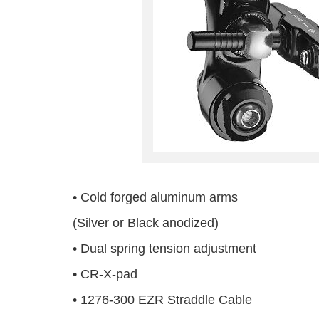
• Cold forged aluminum arms
(Silver or Black anodized)
• Dual spring tension adjustment
• CR-X-pad
• 1276-300 EZR Straddle Cable