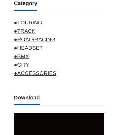
Category
●TOURING
●TRACK
●ROAD/RACING
●HEADSET
●BMX
●CITY
●ACCESSORIES
Download