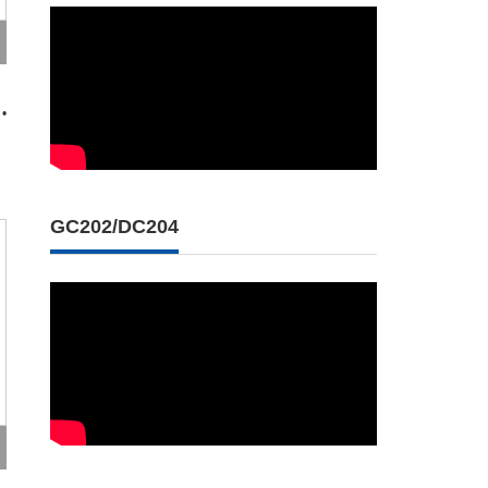
 •
GC202/DC204