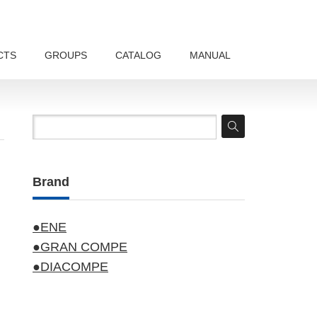
CTS
GROUPS
CATALOG
MANUAL
Brand
●ENE
●GRAN COMPE
●DIACOMPE