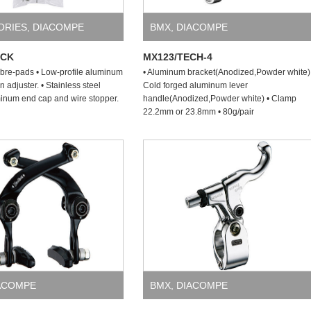
ORIES
,
DIACOMPE
BMX
,
DIACOMPE
ACK
MX123/TECH-4
bre-pads • Low-profile aluminum
• Aluminum bracket(Anodized,Powder white)
n adjuster. • Stainless steel
Cold forged aluminum lever
minum end cap and wire stopper.
handle(Anodized,Powder white) • Clamp
22.2mm or 23.8mm • 80g/pair
ACOMPE
BMX
,
DIACOMPE