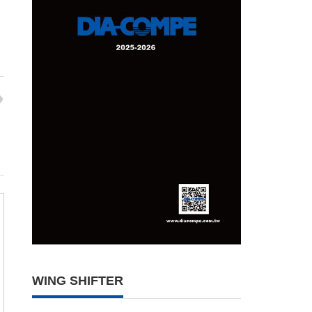
WING SHIFTER