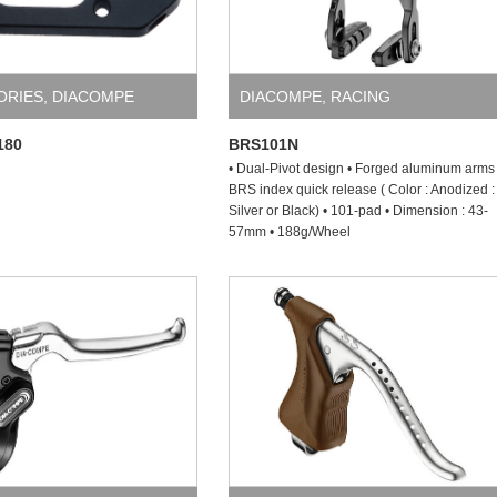
ORIES
,
DIACOMPE
DIACOMPE
,
RACING
180
BRS101N
• Dual-Pivot design • Forged aluminum arms 
BRS index quick release ( Color : Anodized :
Silver or Black) • 101-pad • Dimension : 43-
57mm • 188g/Wheel