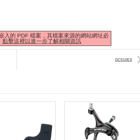
mbedder 嵌入的 PDF 檔案，其檔案來源的網站網址必
。
點擊這裡以進一步了解相關資訊
GC610EX