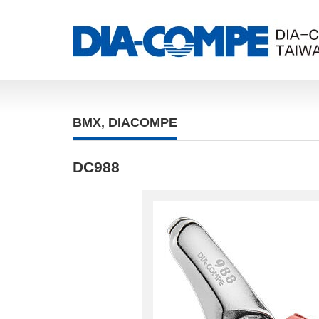
BMX
,
DIACOMPE
DC988