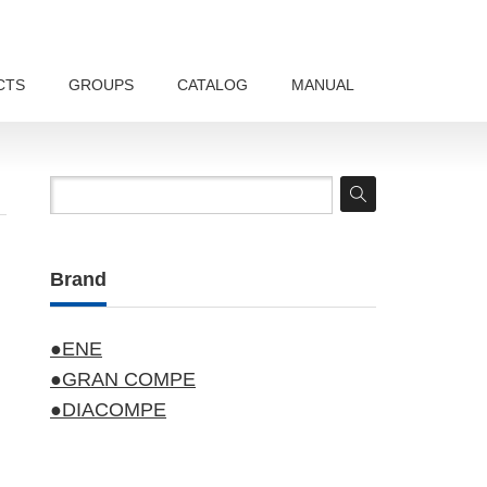
CTS
GROUPS
CATALOG
MANUAL
Brand
●ENE
●GRAN COMPE
●DIACOMPE