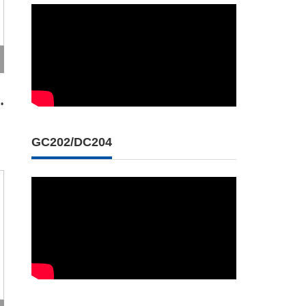
•
GC202/DC204