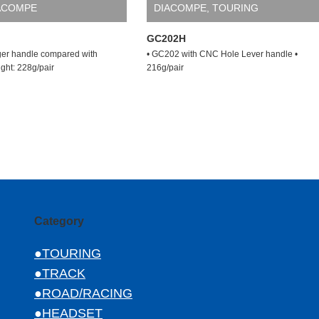
ACOMPE
DIACOMPE
,
TOURING
GC202H
er handle compared with
• GC202 with CNC Hole Lever handle •
ght: 228g/pair
216g/pair
Category
●TOURING
●TRACK
●ROAD/RACING
●HEADSET