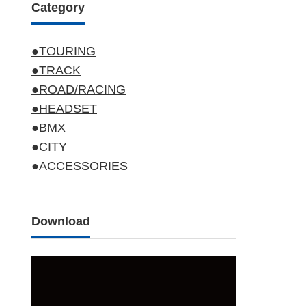
Category
●TOURING
●TRACK
●ROAD/RACING
●HEADSET
●BMX
●CITY
●ACCESSORIES
Download