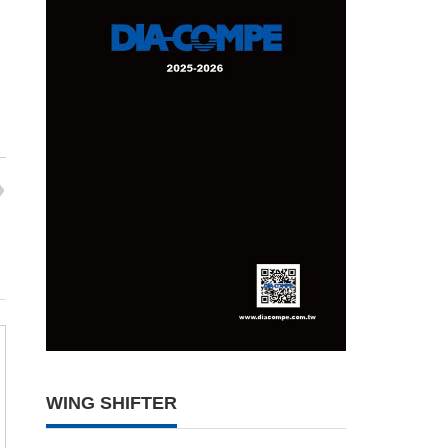
WING SHIFTER