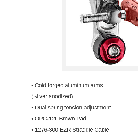
• Cold forged aluminum arms.
(Silver anodized)
• Dual spring tension adjustment
• OPC-12L Brown Pad
• 1276-300 EZR Straddle Cable