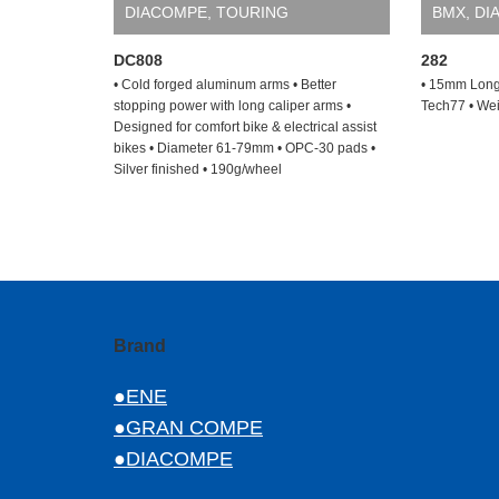
DIACOMPE
,
TOURING
BMX
,
DI
DC808
282
• Cold forged aluminum arms • Better
• 15mm Long
stopping power with long caliper arms •
Tech77 • Wei
Designed for comfort bike & electrical assist
bikes • Diameter 61-79mm • OPC-30 pads •
Silver finished • 190g/wheel
Brand
●ENE
●GRAN COMPE
●DIACOMPE