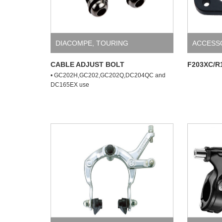
DIACOMPE
,
TOURING
ACCESS
CABLE ADJUST BOLT
F203XC/R
• GC202H,GC202,GC202Q,DC204QC and
DC165EX use