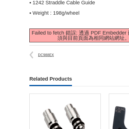
• 1242 Straddle Cable Guide
• Weight : 198g/wheel
Failed to fetch 錯誤: 透過 PDF E
須與目前頁面為相同網站網址
DC988EX
Related Products