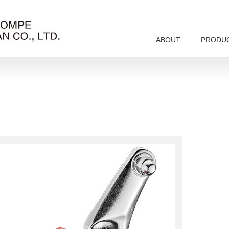
ABOUT
PRODU