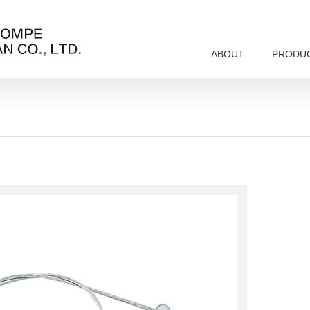
ABOUT
PRODU