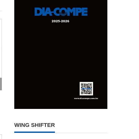
WING SHIFTER