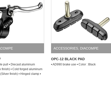
ACOMPE
ACCESSORIES
,
DIACOMPE
W
OPC-12 BLACK PAD
le pull • Diecast aluminum
• AD990 brake use • Color : Black
k finish) • Cold forged aluminum
(Silver finish) • Hinged clamp •