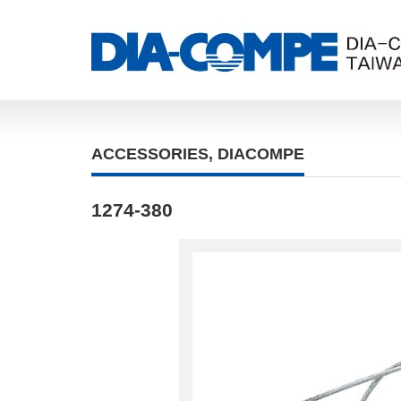
ACCESSORIES
,
DIACOMPE
1274-380