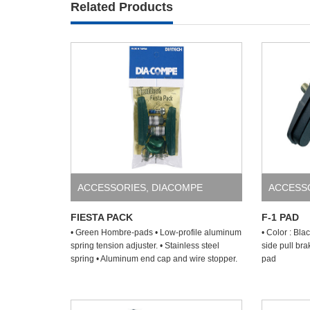
Related Products
ACCESSORIES
,
DIACOMPE
ACCESS
FIESTA PACK
F-1 PAD
• Green Hombre-pads • Low-profile aluminum
• Color : Bla
spring tension adjuster. • Stainless steel
side pull br
spring • Aluminum end cap and wire stopper.
pad