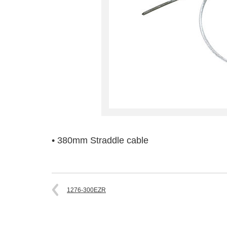
• 380mm Straddle cable
1276-300EZR