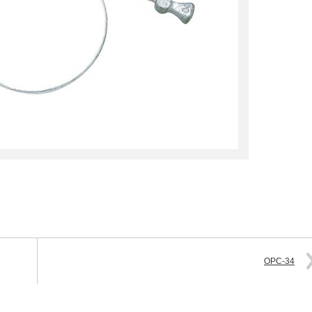
OPC-34