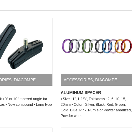
ORIES
,
DIACOMPE
ACCESSORIES
,
DIACOMPE
ALUMINUM SPACER
ck • 0° or 10° tapered angle for
• Size : 1", 1-1/8", Thickness : 2, 5, 10, 15,
akes • New compound • Long type
20mm • Color : Silver, Black, Red, Green,
Gold, Blue, Pink, Purple or Pewter anodized,
Powder white