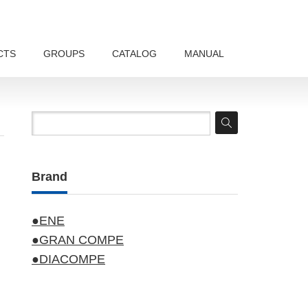
CTS
GROUPS
CATALOG
MANUAL
Brand
●ENE
●GRAN COMPE
●DIACOMPE