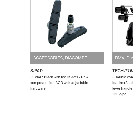
ACCESSORIES
,
DIACOMPE
BMX
,
DI
S-PAD
TECH-77
• Color : Black with toe-in dots • New
• Double cab
compound for LACB with adjustable
bracket(Blac
hardware
lever handle 
136 g/pc