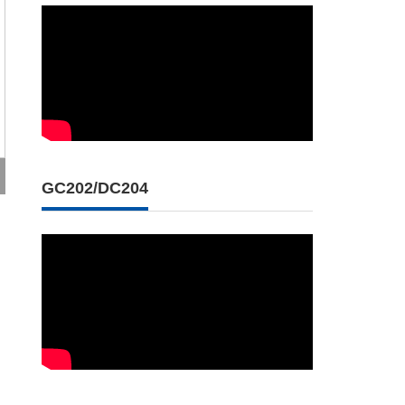
GC202/DC204