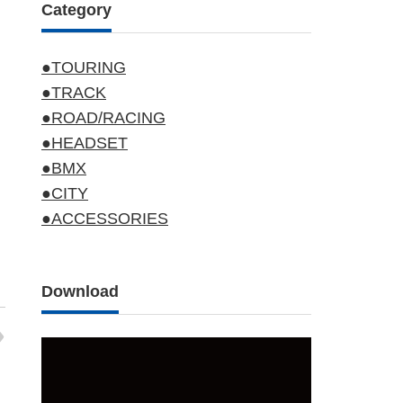
Category
●TOURING
●TRACK
●ROAD/RACING
●HEADSET
●BMX
●CITY
●ACCESSORIES
Download