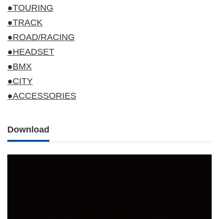
●TOURING
●TRACK
●ROAD/RACING
●HEADSET
●BMX
●CITY
●ACCESSORIES
Download