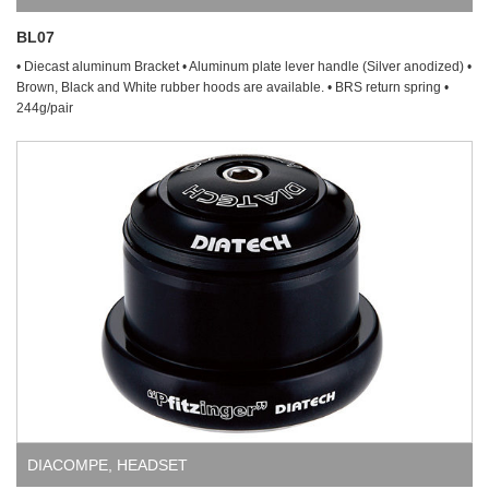
BL07
• Diecast aluminum Bracket • Aluminum plate lever handle (Silver anodized) •
Brown, Black and White rubber hoods are available. • BRS return spring •
244g/pair
DIACOMPE
,
HEADSET