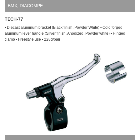
BMX
,
DIACOMPE
TECH-77
• Diecast aluminum bracket (Black finish, Powder White) • Cold forged
aluminum lever handle (Silver finish, Anodized, Powder white) • Hinged
clamp • Freestyle use • 228g/pair