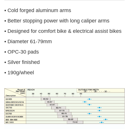
• Cold forged aluminum arms
• Better stopping power with long caliper arms
• Designed for comfort bike & electrical assist bikes
• Diameter 61-79mm
• OPC-30 pads
• Silver finished
• 190g/wheel