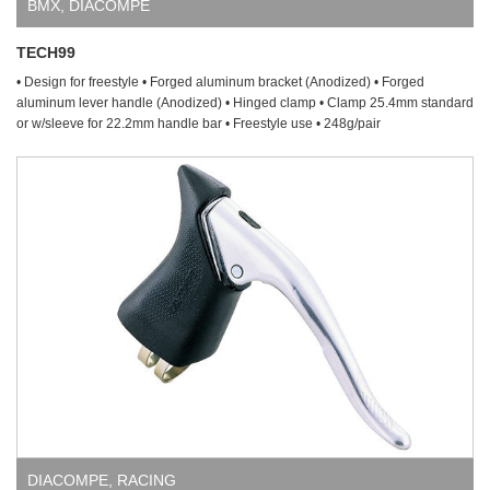
BMX
,
DIACOMPE
TECH99
• Design for freestyle • Forged aluminum bracket (Anodized) • Forged
aluminum lever handle (Anodized) • Hinged clamp • Clamp 25.4mm standard
or w/sleeve for 22.2mm handle bar • Freestyle use • 248g/pair
DIACOMPE
,
RACING