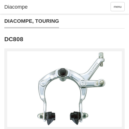
menu
DIACOMPE
,
TOURING
DC808