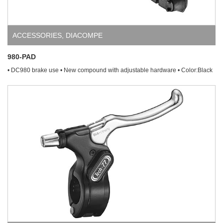
ACCESSORIES
,
DIACOMPE
980-PAD
• DC980 brake use • New compound with adjustable hardware • Color:Black