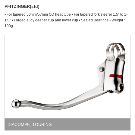
PFITZINGER(std)
• For tapered 50mm/57mm OD headtube • For tapered fork steerer 1.5” to 1-
1/8” • Forged alloy deeper cup and lower cup • Sealed Bearings • Weight :
190g
DIACOMPE
,
TOURING