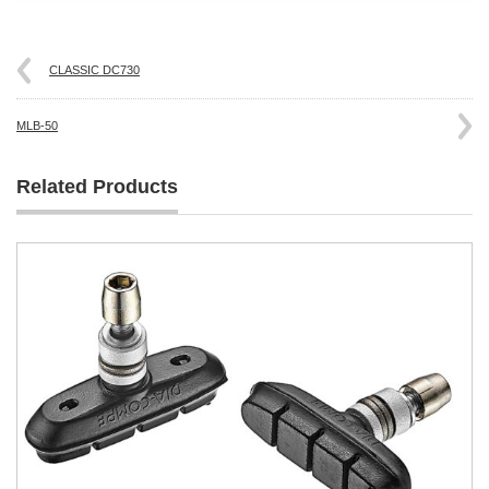
CLASSIC DC730
MLB-50
Related Products