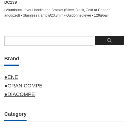
DC139
• Aluminum Lever Handle and Bracket (Silver, Black, Gold or Copper
anodized) • Stainless clamp Ø23.8mm • Guidonnet lever • 128g/pair
Brand
●ENE
●GRAN COMPE
●DIACOMPE
Category