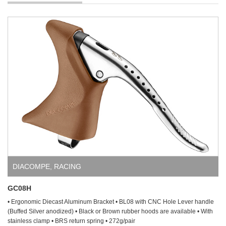
DIACOMPE
,
RACING
GC08H
• Ergonomic Diecast Aluminum Bracket • BL08 with CNC Hole Lever handle
(Buffed Silver anodized) • Black or Brown rubber hoods are available • With
stainless clamp • BRS return spring • 272g/pair