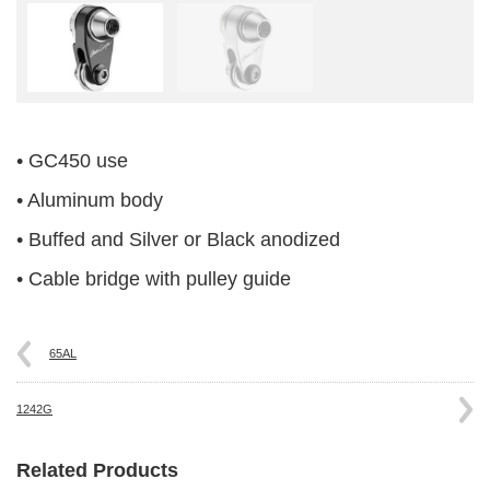
• GC450 use
• Aluminum body
• Buffed and Silver or Black anodized
• Cable bridge with pulley guide
65AL
1242G
Related Products