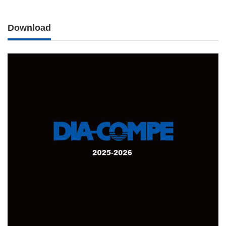
Download