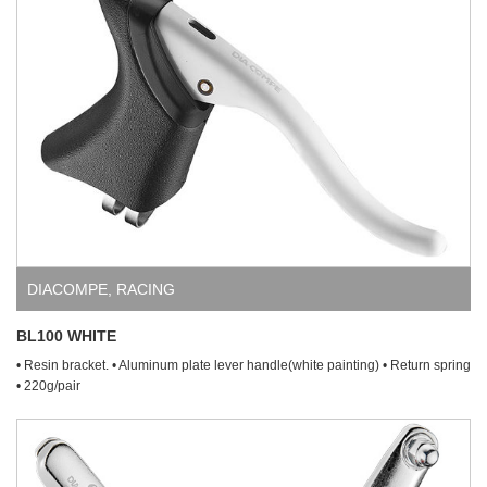
DIACOMPE
,
RACING
BL100 WHITE
• Resin bracket. • Aluminum plate lever handle(white painting) • Return spring
• 220g/pair