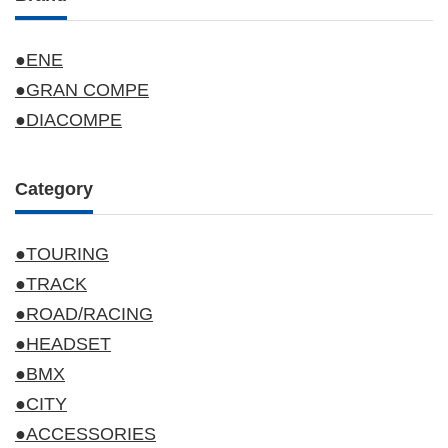
●ENE
●GRAN COMPE
●DIACOMPE
Category
●TOURING
●TRACK
●ROAD/RACING
●HEADSET
●BMX
●CITY
●ACCESSORIES