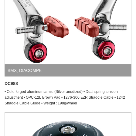
BMX
,
DIACOMPE
DC988
• Cold forged aluminum arms. (Silver anodized) • Dual spring tension
adjustment • OPC-12L Brown Pad • 1276-300 EZR Straddle Cable • 1242
Straddle Cable Guide • Weight : 198g/wheel