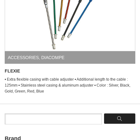
ACCESSORIES
,
DIACOMPE
FLEXIE
• Extra flexible casing with cable adjuster • Additional length to the cable :
125mm • Stainless steel casing & aluminum adjuster • Color : Silver, Black,
Gold, Green, Red, Blue
Brand