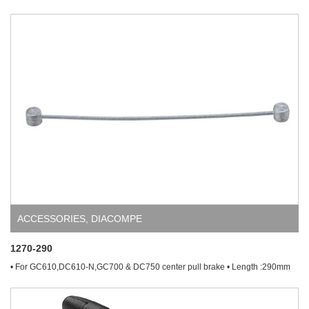
ACCESSORIES
,
DIACOMPE
1270-290
• For GC610,DC610-N,GC700 & DC750 center pull brake • Length :290mm