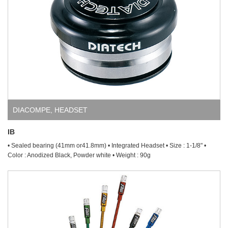
DIACOMPE
,
HEADSET
IB
• Sealed bearing (41mm or41.8mm) • Integrated Headset • Size : 1-1/8" •
Color : Anodized Black, Powder white • Weight : 90g