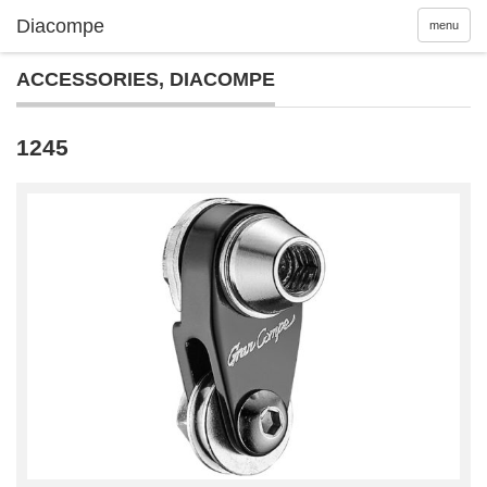
menu
ACCESSORIES
,
DIACOMPE
1245