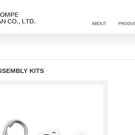
ABOUT
PRODU
SSEMBLY KITS