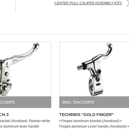
CENTER PULL CALIPER ASSEMBLY KITS
ACOMPE
BMX
,
DIACOMPE
CH-3
TECH99DS “GOLD FINGER”
racket (Anodized, Powder white
• Forged aluminum bracket (Anodized) •
ged aluminum lever handle
Forged aluminum Lever handle (Anodized) •