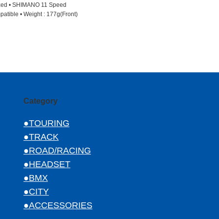
ized • SHIMANO 11 Speed
patible • Weight : 177g(Front)
Category
●TOURING
●TRACK
●ROAD/RACING
●HEADSET
●BMX
●CITY
●ACCESSORIES