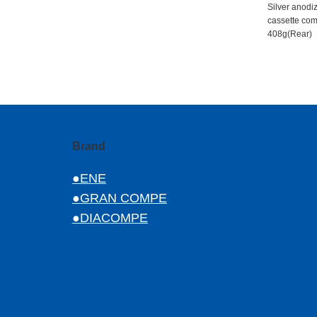
Silver anod
cassette com
408g(Rear)
Brand
●ENE
●GRAN COMPE
●DIACOMPE