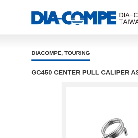
DIACOMPE
,
TOURING
GC450 CENTER PULL CALIPER A