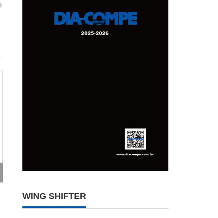
WING SHIFTER