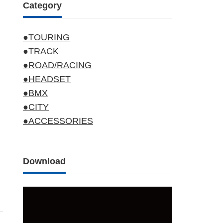
Category
●TOURING
●TRACK
●ROAD/RACING
●HEADSET
●BMX
●CITY
●ACCESSORIES
Download