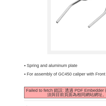
• Spring and aluminum plate
• For assembly of GC450 caliper with Front 
Failed to fetch 錯誤: 透過 PDF E
須與目前頁面為相同網站網址