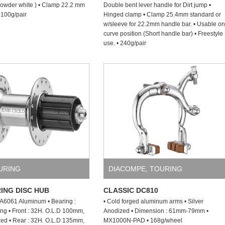
owder white ) • Clamp 22.2 mm
Double bent lever handle for Dirt jump •
 100g/pair
Hinged clamp • Clamp 25.4mm standard or
w/sleeve for 22.2mm handle bar. • Usable on
curve position (Short handle bar) • Freestyle
use. • 240g/pair
URING
DIACOMPE
,
TOURING
ING DISC HUB
CLASSIC DC810
: A6061 Aluminum • Bearing :
• Cold forged aluminum arms • Silver
ng • Front : 32H. O.L.D 100mm,
Anodized • Dimension : 61mm-79mm •
zed • Rear : 32H. O.L.D 135mm,
MX1000N-PAD • 168g/wheel