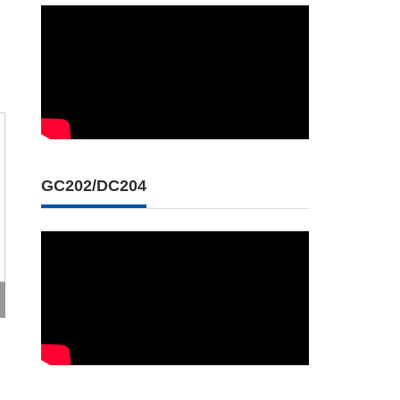
GC202/DC204