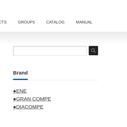
CTS
GROUPS
CATALOG
MANUAL
Brand
●ENE
●GRAN COMPE
●DIACOMPE