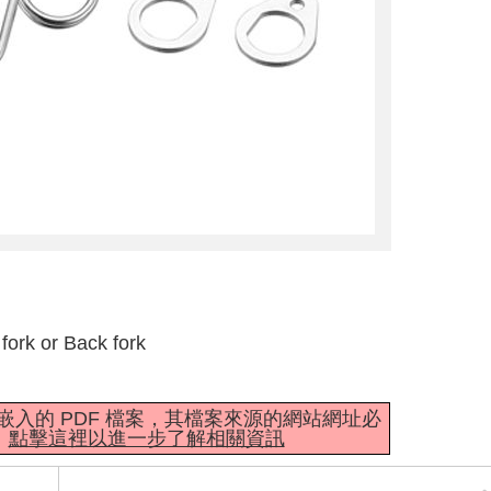
fork or Back fork
mbedder 嵌入的 PDF 檔案，其檔案來源的網站網址必
。
點擊這裡以進一步了解相關資訊