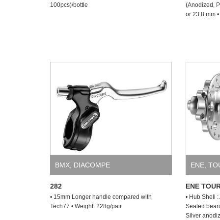
100pcs)/bottle
(Anodized, P
or 23.8 mm •
BMX
,
DIACOMPE
ENE
,
TO
282
ENE TOUR
• 15mm Longer handle compared with
• Hub Shell 
Tech77 • Weight: 228g/pair
Sealed beari
Silver anodi