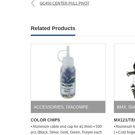
GC450 CENTER PULL PIVOT
Related Products
ACCESSORIES
,
DIACOMPE
BMX
,
DI
COLOR CHIPS
MX121/TE
• Aluminum cable end cap for ø1.8mm • 500
• Aluminum B
pcs (Black, Silver, Gold, Green, Purple each
) • Cold for