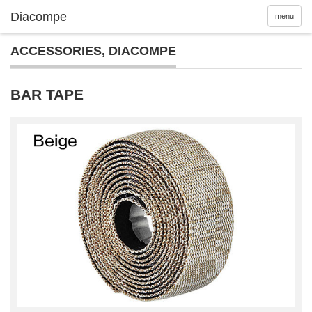
menu
ACCESSORIES
,
DIACOMPE
BAR TAPE