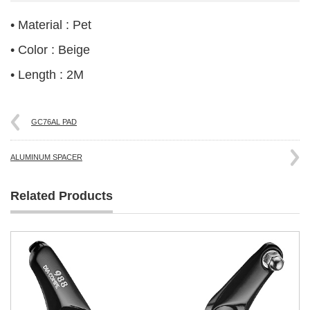
• Material : Pet
• Color : Beige
• Length : 2M
GC76AL PAD
ALUMINUM SPACER
Related Products