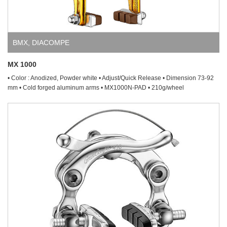
BMX
,
DIACOMPE
MX 1000
• Color : Anodized, Powder white • Adjust/Quick Release • Dimension 73-92
mm • Cold forged aluminum arms • MX1000N-PAD • 210g/wheel