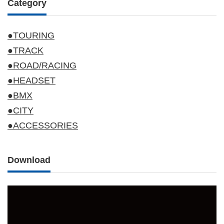
Category
●TOURING
●TRACK
●ROAD/RACING
●HEADSET
●BMX
●CITY
●ACCESSORIES
Download