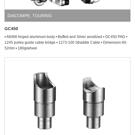
DIACOMPE
,
TOURING
GC450
• A6066 forged aluminum body • Buffed and Silver anodized • GC450 PAD •
1245 pulley guide cable bridge • 1273-100 Straddle Cable • Dimension:40-
52mm • 180g/wheel