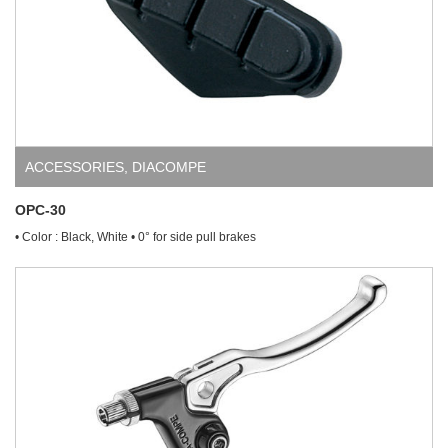
ACCESSORIES
,
DIACOMPE
OPC-30
• Color : Black, White • 0° for side pull brakes