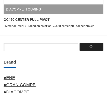
DIACOMPE
,
TOURING
GC450 CENTER PULL PIVOT
• Material : steel • Brazed on pivot for GC450 center pull caliper brakes
Brand
●ENE
●GRAN COMPE
●DIACOMPE