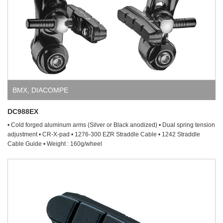
BMX
,
DIACOMPE
DC988EX
• Cold forged aluminum arms (Silver or Black anodized) • Dual spring tension
adjustment • CR-X-pad • 1276-300 EZR Straddle Cable • 1242 Straddle
Cable Guide • Weight : 160g/wheel