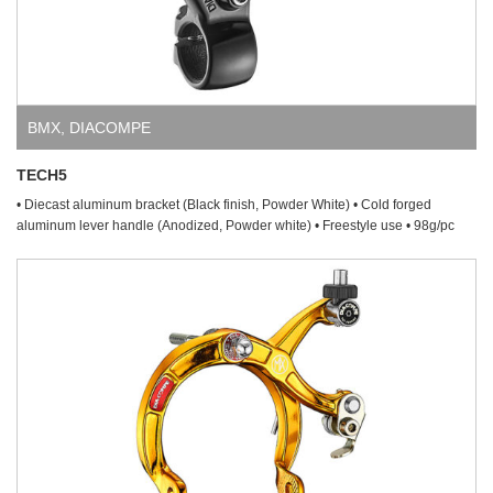
BMX
,
DIACOMPE
TECH5
• Diecast aluminum bracket (Black finish, Powder White) • Cold forged
aluminum lever handle (Anodized, Powder white) • Freestyle use • 98g/pc