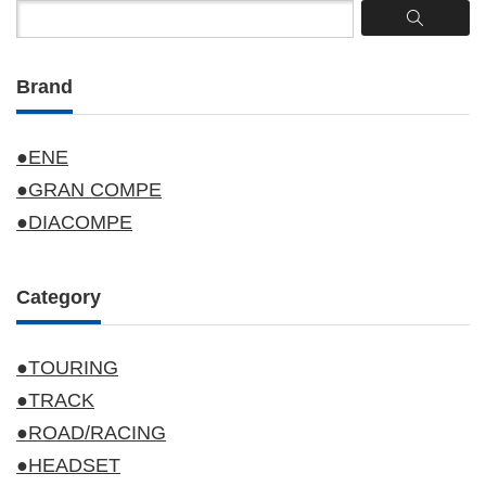
Brand
●ENE
●GRAN COMPE
●DIACOMPE
Category
●TOURING
●TRACK
●ROAD/RACING
●HEADSET