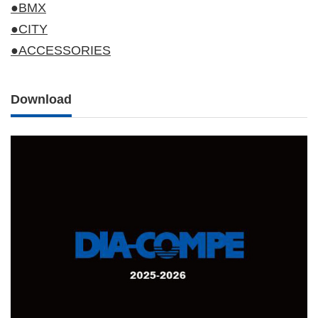
●BMX
●CITY
●ACCESSORIES
Download