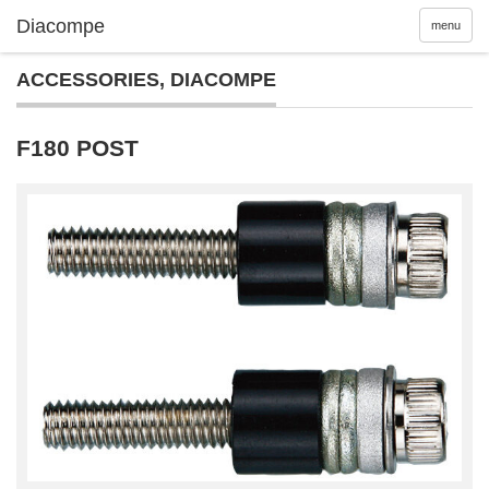
menu
ACCESSORIES
,
DIACOMPE
F180 POST