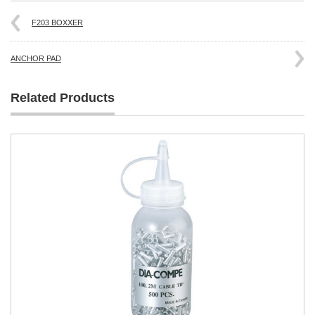
F203 BOXXER
ANCHOR PAD
Related Products