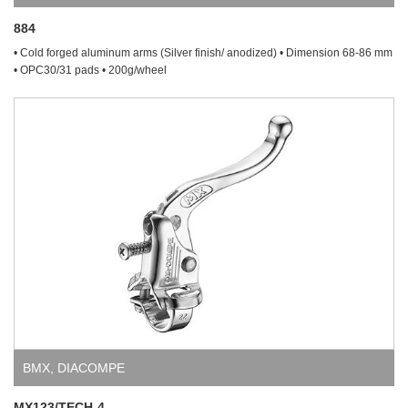
884
• Cold forged aluminum arms (Silver finish/ anodized) • Dimension 68-86 mm
• OPC30/31 pads • 200g/wheel
BMX
,
DIACOMPE
MX123/TECH-4