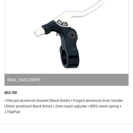
BMX
,
DIACOMPE
MX-99
• Diecast aluminum bracket (Black finish) • Forged aluminum lever handle
(Silver anodized/ Black finish) • 2mm reach adjuster • BRS return spring •
176g/Pair