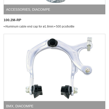
ACCESSORIES
,
DIACOMPE
100.2M-RP
• Aluminum cable end cap for ø1.8mm • 500 pcs/bottle
BMX
,
DIACOMPE