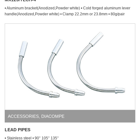
• Aluminum bracket(Anodized,Powder white) • Cold forged aluminum lever
handle(Anodized,Powder white) • Clamp 22.2mm or 23.8mm • 80g/pair
ACCESSORIES
,
DIACOMPE
LEAD PIPES
• Stainless steel • 90° 105° 135°