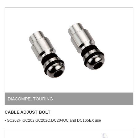
DIACOMPE
,
TOURING
CABLE ADJUST BOLT
• GC202H,GC202,GC202Q,DC204QC and DC165EX use