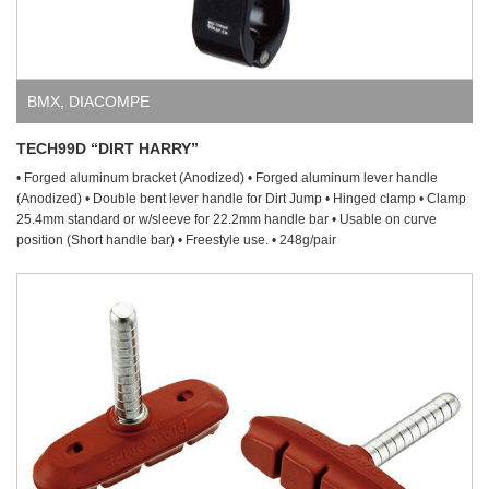
BMX
,
DIACOMPE
TECH99D “DIRT HARRY”
• Forged aluminum bracket (Anodized) • Forged aluminum lever handle
(Anodized) • Double bent lever handle for Dirt Jump • Hinged clamp • Clamp
25.4mm standard or w/sleeve for 22.2mm handle bar • Usable on curve
position (Short handle bar) • Freestyle use. • 248g/pair