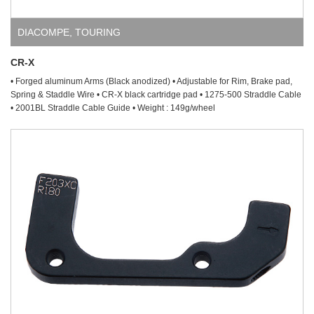
DIACOMPE
,
TOURING
CR-X
• Forged aluminum Arms (Black anodized) • Adjustable for Rim, Brake pad,
Spring & Staddle Wire • CR-X black cartridge pad • 1275-500 Straddle Cable
• 2001BL Straddle Cable Guide • Weight : 149g/wheel