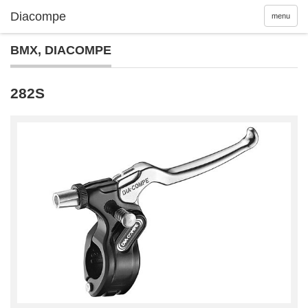
menu
BMX
,
DIACOMPE
282S