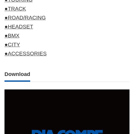
●TRACK
●ROAD/RACING
●HEADSET
●BMX
●CITY
●ACCESSORIES
Download