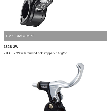
BMX
,
DIACOMPE
182S-2W
• TECH77W with thumb-Lock stopper • 146g/pc