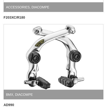
ACCESSORIES
,
DIACOMPE
F203XC/R180
BMX
,
DIACOMPE
AD990