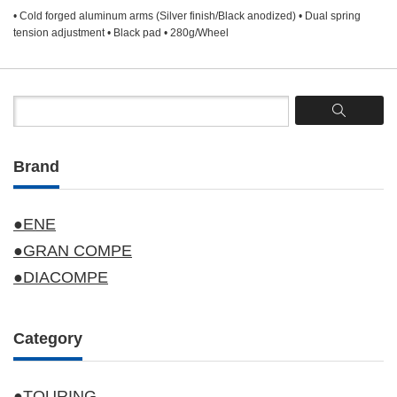
• Cold forged aluminum arms (Silver finish/Black anodized) • Dual spring
tension adjustment • Black pad • 280g/Wheel
Brand
●ENE
●GRAN COMPE
●DIACOMPE
Category
●TOURING