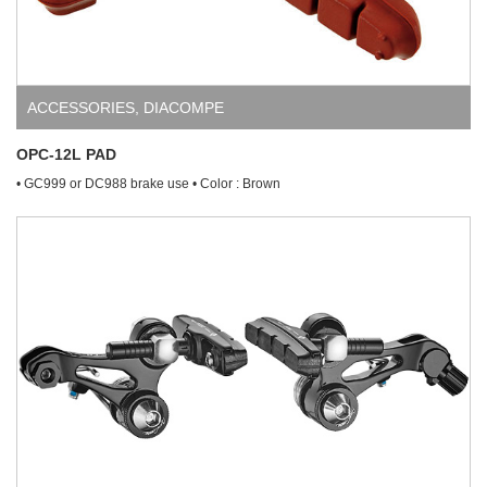
ACCESSORIES
,
DIACOMPE
OPC-12L PAD
• GC999 or DC988 brake use • Color : Brown