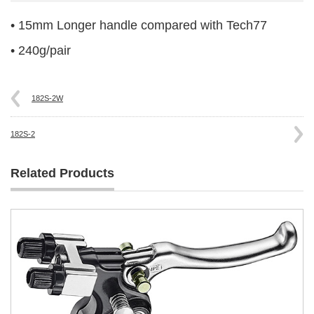
• 15mm Longer handle compared with Tech77
• 240g/pair
182S-2W
182S-2
Related Products